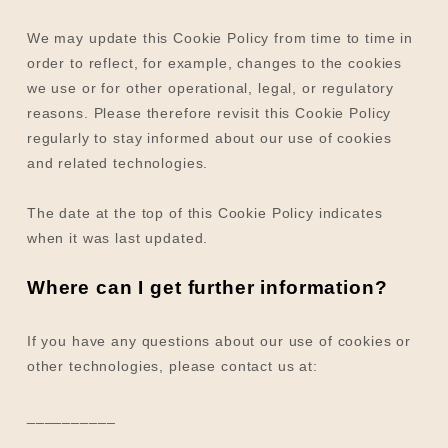
We may update
this Cookie Policy from time to time in
order to reflect, for example, changes to the cookies
we use or for other operational, legal, or regulatory
reasons. Please therefore revisit this Cookie Policy
regularly to stay informed about our use of cookies
and related technologies.
The date at the top of this Cookie Policy indicates
when it was last updated.
Where can I get further information?
If you have any questions about our use of cookies or
other technologies, please
contact us at
:
__________