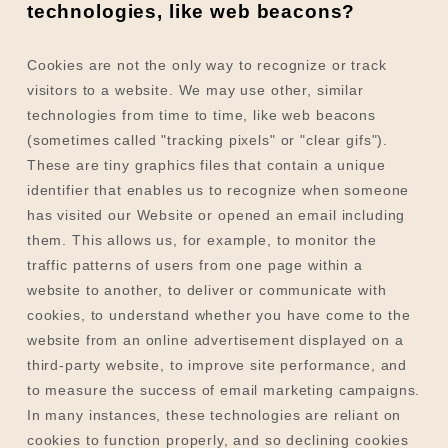
technologies, like web beacons?
Cookies are not the only way
to recognize or track
visitors to a website. We may use other, similar
technologies from time to time, like web beacons
(sometimes called "tracking pixels" or "clear gifs").
These are tiny graphics files that contain a unique
identifier that enables us to recognize when someone
has visited our Website
or opened an email including
them
. This allows us, for example, to monitor
the
traffic patterns of users from one page within a
website to another, to deliver or communicate with
cookies, to understand whether you have come to the
website from an online advertisement displayed on a
third-party website, to improve site performance, and
to measure the success of email marketing campaigns.
In many instances, these technologies are reliant on
cookies to function properly, and so declining cookies