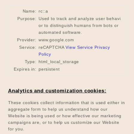
Name:
rc::a
Purpose:
Used to track and analyze user behavi
or to distinguish humans from bots or
automated software.
Provider:
www.google.com
Service:
reCAPTCHA
View Service Privacy
Policy
Type:
html_local_storage
Expires in:
persistent
Analytics and customization cookies:
These cookies collect information that is used either in
aggregate form to help us understand how our
Website is being used or how effective our marketing
campaigns are, or to help us customize our Website
for you.