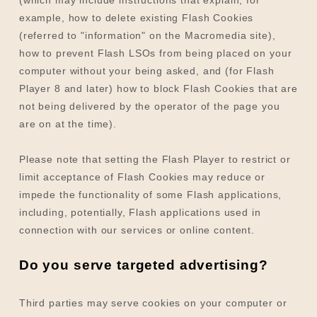
example, how to delete existing Flash Cookies
(referred to "information" on the Macromedia site),
how to prevent Flash LSOs from being placed on your
computer without your being asked, and (for Flash
Player 8 and later) how to block Flash Cookies that are
not being delivered by the operator of the page you
are on at the time).
Please note that setting the Flash Player to restrict or
limit acceptance of Flash Cookies may reduce or
impede the functionality of some Flash applications,
including, potentially, Flash applications used in
connection with our services or online content.
Do you serve targeted advertising?
Third parties may serve cookies on your computer or