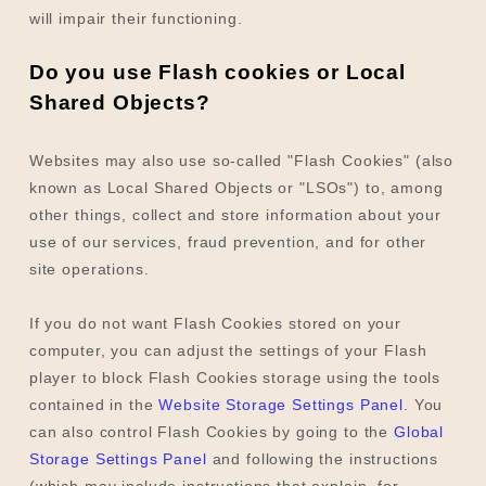
will impair their functioning.
Do you use Flash cookies or Local
Shared Objects?
Websites may also use so-called "Flash Cookies" (also
known as Local Shared Objects or "LSOs") to, among
other things, collect and store information about your
use of our services, fraud prevention, and for other
site operations.
If you do not want Flash Cookies stored on your
computer, you can adjust the settings of your Flash
player to block Flash Cookies storage using the tools
contained in the
Website Storage Settings Panel
. You
can also control Flash Cookies by going to the
Global
Storage Settings Panel
and
following the instructions
(which may include instructions that explain, for