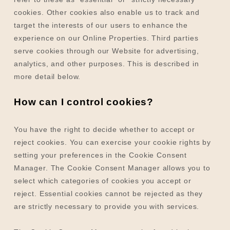
cookies. Other cookies also enable us to track and
target the interests of our users to enhance the
experience on our Online Properties.
Third parties
serve cookies through our Website for advertising,
analytics, and other purposes.
This is described in
more detail below.
How can I control cookies?
You have the right to decide whether to accept or
reject cookies. You can exercise your cookie rights by
setting your preferences in the Cookie Consent
Manager. The Cookie Consent Manager allows you to
select which categories of cookies you accept or
reject. Essential cookies cannot be rejected as they
are strictly necessary to provide you with services.