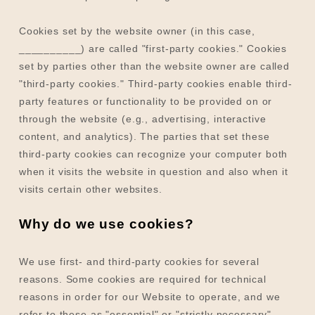
Cookies set by the website owner (in this case,
__________
) are called "first-party cookies." Cookies
set by parties other than the website owner are called
"third-party cookies." Third-party cookies enable third-
party features or functionality to be provided on or
through the website (e.g., advertising, interactive
content, and analytics). The parties that set these
third-party cookies can recognize your computer both
when it visits the website in question and also when it
visits certain other websites.
Why do we use cookies?
We use first-
and third-
party cookies for several
reasons. Some cookies are required for technical
reasons in order for our Website to operate, and we
refer to these as "essential" or "strictly necessary"