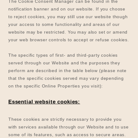
The Cookie Consent Manager can be found in the
notification banner and on our website. If you choose
to reject cookies, you may still use our website though
your access to some functionality and areas of our
website may be restricted. You may also set or amend
your web browser controls to accept or refuse cookies.
The specific types of first- and third-party cookies
served through our Website and the purposes they
perform are described in the table below (please note
that the specific
cookies served may vary depending
on the specific Online Properties you visit):
Essential website cookies:
These cookies are strictly necessary to provide you
with services available through our Website and to use
some of its features, such as access to secure areas.