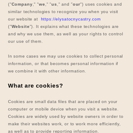
("
Company
," "
we
," "
us
," and "
our
") uses cookies and
similar technologies to recognize you when you visit
our website at
https://elysatocnycastry.com
("
Website
"). It explains what these technologies are
and why we use them, as well as your rights to control
our use of them.
In some cases we may use cookies to collect personal
information, or that becomes personal information if
we combine it with other information.
What are cookies?
Cookies are small data files that are placed on your
computer or mobile device when you visit a website.
Cookies are widely used by website owners in order to
make their websites work, or to work more efficiently,
as well as to provide reporting information.