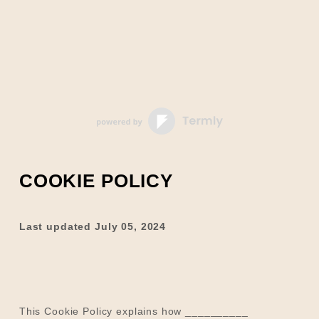
COOKIE POLICY
Last updated
July 05, 2024
This Cookie Policy explains how
__________