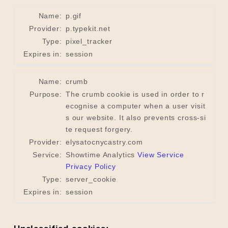
Name:
p.gif
Provider:
p.typekit.net
Type:
pixel_tracker
Expires in:
session
Name:
crumb
Purpose:
The crumb cookie is used in order to r
ecognise a computer when a user visit
s our website. It also prevents cross-si
te request forgery.
Provider:
elysatocnycastry.com
Service:
Showtime Analytics
View Service
Privacy Policy
Type:
server_cookie
Expires in:
session