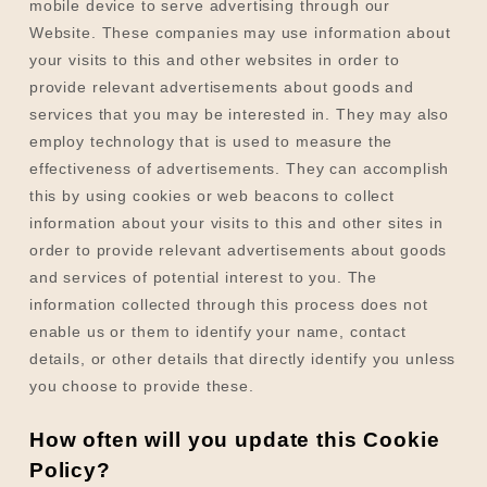
mobile device to serve advertising through our
Website. These companies may use information about
your visits to this and other websites in order to
provide relevant advertisements about goods and
services that you may be interested in. They may also
employ technology that is used to measure the
effectiveness of advertisements. They can accomplish
this by using cookies or web beacons to collect
information about your visits to this and other sites in
order to provide relevant advertisements about goods
and services of potential interest to you. The
information collected through this process does not
enable us or them to identify your name, contact
details, or other details that directly identify you unless
you choose to provide these.
How often will you update this Cookie
Policy?