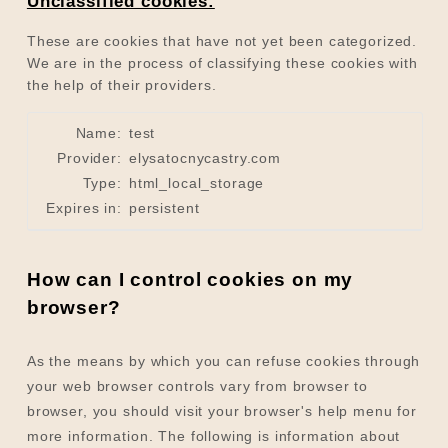
Unclassified cookies:
These are cookies that have not yet been categorized.
We are in the process of classifying these cookies with
the help of their providers.
Name:
test
Provider:
elysatocnycastry.com
Type:
html_local_storage
Expires in:
persistent
How can I control cookies on my
browser?
As the means by which you can refuse cookies through
your web browser controls vary from browser to
browser, you should visit your browser's help menu for
more information. The following is information about