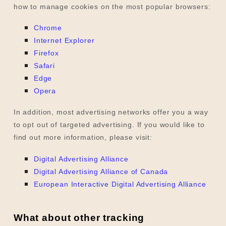
how to manage cookies on the most popular browsers:
Chrome
Internet Explorer
Firefox
Safari
Edge
Opera
In addition, most advertising networks offer you a way
to opt out of targeted advertising. If you would like to
find out more information, please visit:
Digital Advertising Alliance
Digital Advertising Alliance of Canada
European Interactive Digital Advertising Alliance
What about other tracking