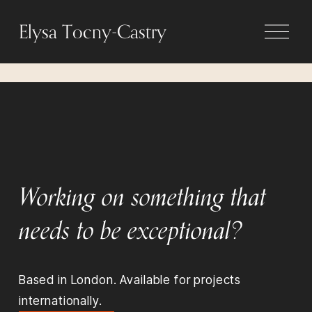
O
Elysa Tocny-Castry
p
e
n
M
e
n
u
Working on something that 
needs to be exceptional?
Based in London. Available for projects 
internationally.