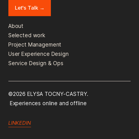
Let's Talk →
About
Selected work
Project Management
User Experience Design
Service Design & Ops
©2026 ELYSA TOCNY-CASTRY. 
 Experiences online and offline 
LINKEDIN